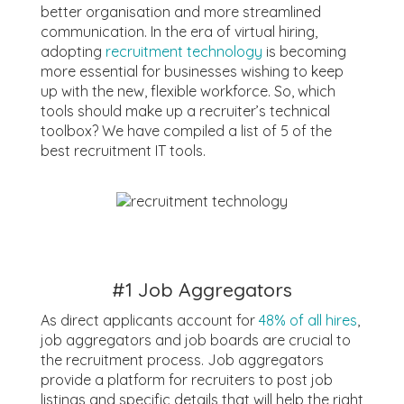
better organisation and more streamlined
communication. In the era of virtual hiring,
adopting
recruitment technology
is becoming
more essential for businesses wishing to keep
up with the new, flexible workforce. So, which
tools should make up a recruiter’s technical
toolbox? We have compiled a list of 5 of the
best recruitment IT tools.
#1 Job Aggregators
As direct applicants account for
48% of all hires
,
job aggregators and job boards are crucial to
the recruitment process. Job aggregators
provide a platform for recruiters to post job
listings and specific details that will help the right