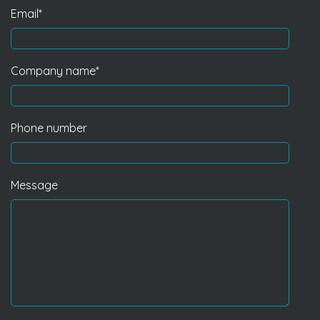
Email
*
Company name
*
Phone number
Message