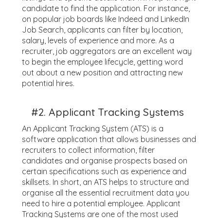
candidate to find the application. For instance,
on popular job boards like Indeed and LinkedIn
Job Search, applicants can filter by location,
salary, levels of experience and more. As a
recruiter, job aggregators are an excellent way
to begin the employee lifecycle, getting word
out about a new position and attracting new
potential hires.
#2. Applicant Tracking Systems
An Applicant Tracking System (ATS) is a
software application that allows businesses and
recruiters to collect information, filter
candidates and organise prospects based on
certain specifications such as experience and
skillsets. In short, an ATS helps to structure and
organise all the essential recruitment data you
need to hire a potential employee. Applicant
Tracking Systems are one of the most used