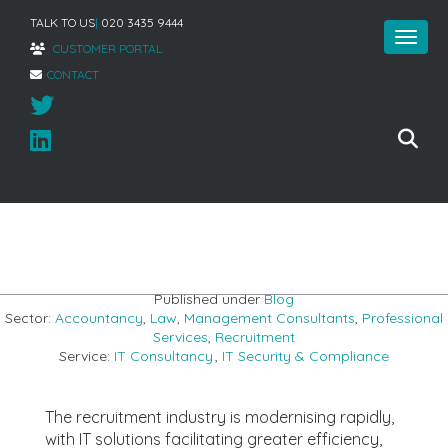
TALK TO US
|
020 3435 9444
CUSTOMER PORTAL
CONTACT
Home
»
5 of the best recruitment IT tools
Published under
Blog
Sector:
Accountancy
,
Law
,
Management Consultants
,
Professional
Services
,
Recruitment
Service:
IT Consultancy
,
IT Security & Compliance
The recruitment industry is modernising rapidly,
with IT solutions facilitating greater efficiency,