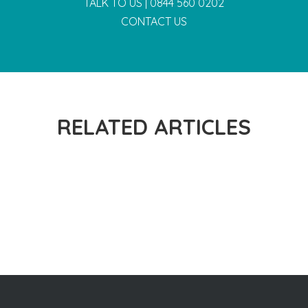
TALK TO US |
0844 560 0202
CONTACT US
RELATED ARTICLES