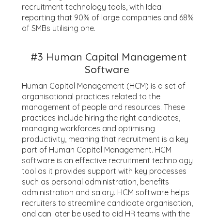
recruitment technology tools, with Ideal
reporting that 90% of large companies and 68%
of SMBs utilising one.
#3
Human Capital Management
Software
Human Capital Management (HCM) is a set of
organisational practices related to the
management of people and resources. These
practices include hiring the right candidates,
managing workforces and optimising
productivity, meaning that recruitment is a key
part of Human Capital Management. HCM
software is an effective recruitment technology
tool as it provides support with key processes
such as personal administration, benefits
administration and salary. HCM software helps
recruiters to streamline candidate organisation,
and can later be used to aid HR teams with the