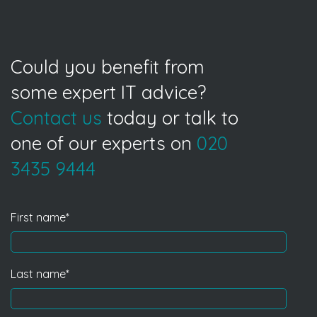
Could you benefit from
some expert IT advice?
Contact us
today or talk to
one of our experts on
020
3435 9444
First name
*
Last name
*