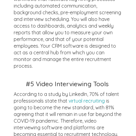
including automated communication,
background checks, pre-employment screening
and interview scheduling. You will also have
access to dashboards, analytics and weekly
reports that allow you to measure your own
performance, and that of your potential
employees. Your CRM software is designed to
act as a central hub from which you can
monitor and manage the entire recruitment
process.
#5
Video Interviewing Tools
According to a study by LinkedIn, 70% of talent
professionals state that
virtual recruiting
is
going to become the new standard, with 81%
agreeing that it will remain in use far beyond the
COVID-19 pandemic. Therefore, video
interviewing software and platforms are
becoming essential to recruitment technology.