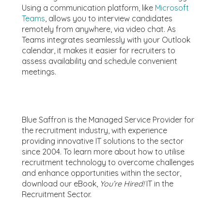
Using a communication platform, like
Microsoft
Teams
, allows you to interview candidates
remotely from anywhere, via video chat. As
Teams integrates seamlessly with your Outlook
calendar, it makes it easier for recruiters to
assess availability and schedule convenient
meetings.
Blue Saffron is the Managed Service Provider for
the recruitment industry, with experience
providing innovative IT solutions to the sector
since 2004.
To learn more about how to utilise
recruitment technology to overcome challenges
and enhance opportunities within the sector,
download our eBook,
You’re Hired!
IT in the
Recruitment Sector.