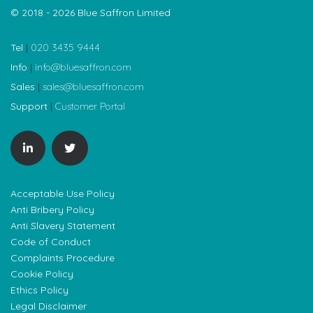
© 2018 - 2026 Blue Saffron Limited
Tel
|
020 3435 9444
Info
|
info@bluesaffron.com
Sales
|
sales@bluesaffron.com
Support
|
Customer Portal
Acceptable Use Policy
Anti Bribery Policy
Anti Slavery Statement
Code of Conduct
Complaints Procedure
Cookie Policy
Ethics Policy
Legal Disclaimer