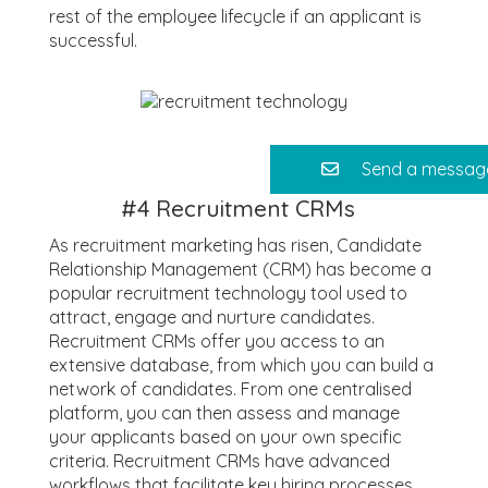
rest of the employee lifecycle if an applicant is
successful.
Send a messag
#4
Recruitment CRMs
As recruitment marketing has risen, Candidate
Relationship Management (CRM) has become a
popular recruitment technology tool used to
attract, engage and nurture candidates.
Recruitment CRMs offer you access to an
extensive database, from which you can build a
network of candidates. From one centralised
platform, you can then assess and manage
your applicants based on your own specific
criteria. Recruitment CRMs have advanced
workflows that facilitate key hiring processes