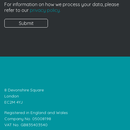
For information on how we process your data, please
refer to our
privacy policy.
8 Devonshire Square
London
EC2M 4YJ
Registered in England and Wales
Company No. 05008198
VAT No. GB835403540