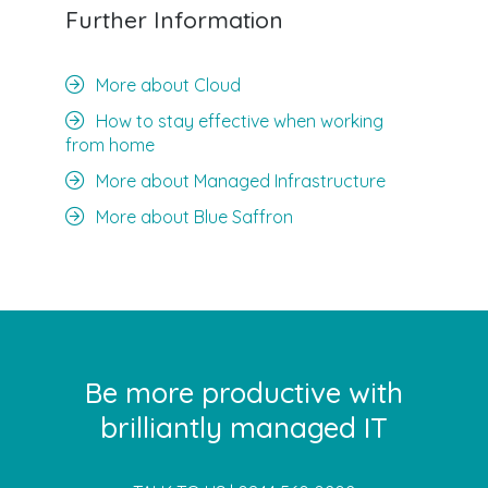
Further Information
More about Cloud
How to stay effective when working
from home
More about Managed Infrastructure
More about Blue Saffron
Be more productive with
brilliantly managed IT