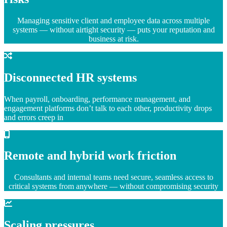
Managing sensitive client and employee data across multiple
systems — without airtight security — puts your reputation and
business at risk.
Disconnected HR systems
When payroll, onboarding, performance management, and
engagement platforms don’t talk to each other, productivity drops
and errors creep in
Remote and hybrid work friction
Consultants and internal teams need secure, seamless access to
critical systems from anywhere — without compromising security
Scaling pressures