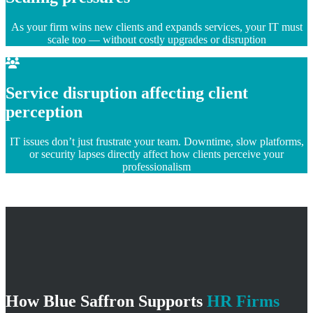
As your firm wins new clients and expands services, your IT must
scale too — without costly upgrades or disruption
Service disruption affecting client
perception
IT issues don’t just frustrate your team. Downtime, slow platforms,
or security lapses directly affect how clients perceive your
professionalism
How Blue Saffron Supports
HR Firms