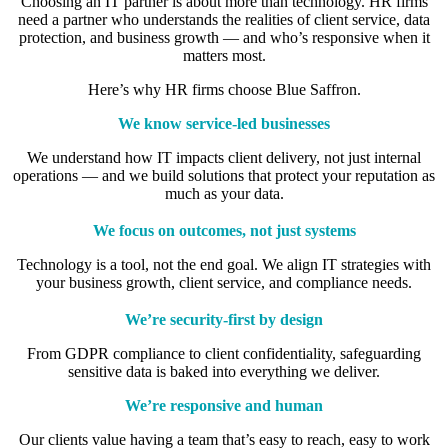
Choosing an IT partner is about more than technology. HR firms
need a partner who understands the realities of client service, data
protection, and business growth — and who’s responsive when it
matters most.
Here’s why HR firms choose Blue Saffron.
We know service-led businesses
We understand how IT impacts client delivery, not just internal
operations — and we build solutions that protect your reputation as
much as your data.
We focus on outcomes, not just systems
Technology is a tool, not the end goal. We align IT strategies with
your business growth, client service, and compliance needs.
We’re security-first by design
From GDPR compliance to client confidentiality, safeguarding
sensitive data is baked into everything we deliver.
We’re responsive and human
Our clients value having a team that’s easy to reach, easy to work