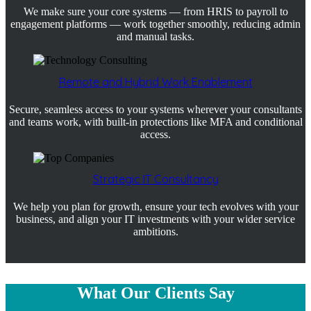
We make sure your core systems — from HRIS to payroll to
engagement platforms — work together smoothly, reducing admin
and manual tasks.
Remote and Hybrid Work Enablement
Secure, seamless access to your systems wherever your consultants
and teams work, with built-in protections like MFA and conditional
access.
Strategic IT Consultancy
We help you plan for growth, ensure your tech evolves with your
business, and align your IT investments with your wider service
ambitions.
What Our Clients Say