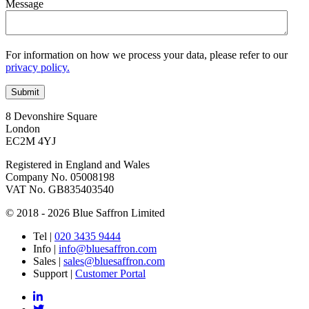
Message
For information on how we process your data, please refer to our
privacy policy.
8 Devonshire Square
London
EC2M 4YJ
Registered in England and Wales
Company No. 05008198
VAT No. GB835403540
© 2018 - 2026 Blue Saffron Limited
Tel
|
020 3435 9444
Info
|
info@bluesaffron.com
Sales
|
sales@bluesaffron.com
Support
|
Customer Portal