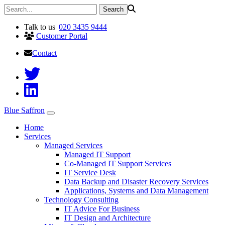
Talk to us
|
020 3435 9444
Customer Portal
Contact
Blue Saffron
Home
Services
Managed Services
Managed IT Support
Co-Managed IT Support Services
IT Service Desk
Data Backup and Disaster Recovery Services
Applications, Systems and Data Management
Technology Consulting
IT Advice For Business
IT Design and Architecture