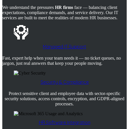
We understand the pressures
HR firms
face — balancing client
expectations, compliance demands, and service delivery. Our IT
services are built to meet the realities of modern HR businesses.
Managed IT Support
Fast, expert help when your team needs it — no ticket queues, no
jargon, just real answers that keep your people moving.
Security & Compliance
Protect sensitive client and employee data with sector-specific
security solutions, access controls, encryption, and GDPR-aligned
processes.
HR Software Integration