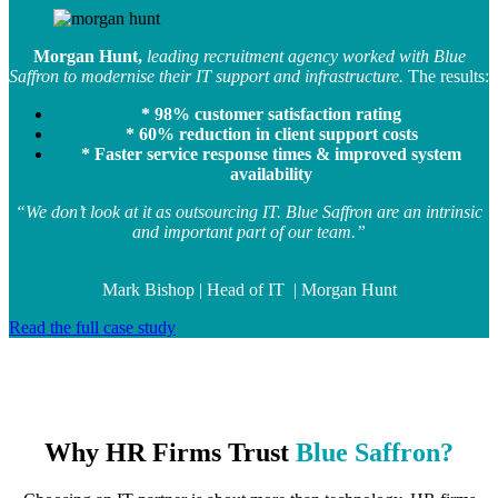
Morgan Hunt,
leading recruitment agency worked with Blue
Saffron to modernise their IT support and infrastructure.
The results:
* 98% customer satisfaction rating
* 60% reduction in client support costs
* Faster service response times & improved system
availability
“We don’t look at it as outsourcing IT. Blue Saffron are an intrinsic
and important part of our team.”
Mark Bishop | Head of IT | Morgan Hunt
Read the full case study
Why HR Firms Trust
Blue Saffron
?