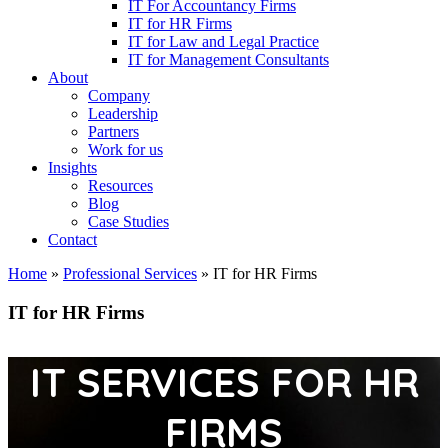
IT For Accountancy Firms
IT for HR Firms
IT for Law and Legal Practice
IT for Management Consultants
About
Company
Leadership
Partners
Work for us
Insights
Resources
Blog
Case Studies
Contact
Home
»
Professional Services
»
IT for HR Firms
IT for HR Firms
IT SERVICES FOR HR
FIRMS