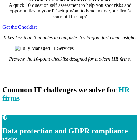
A quick 10-question self-assessment to help you spot risks and
opportunities in your IT setup.Want to benchmark your firm’s
current IT setup?
Get the Checklist
Takes less than 5 minutes to complete. No jargon, just clear insights.
Preview the 10-point checklist designed for modern HR firms.
Common IT challenges we solve for
HR
firms
Data protection and GDPR compliance
risks