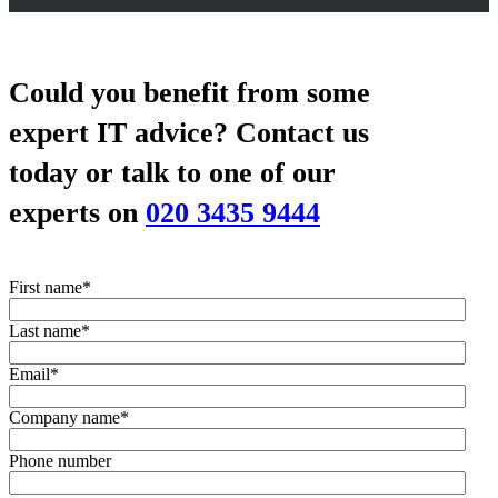
Could you benefit from some
expert IT advice?
Contact us
today or talk to one of our
experts on
020 3435 9444
First name
*
Last name
*
Email
*
Company name
*
Phone number