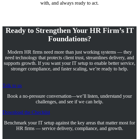
with, and always ready to act.
Ready to Strengthen Your HR Firm’s IT
Foundations?
Modern HR firms need more than just working systems — they
need technology that protects client trust, streamlines delivery, and
supports growth. If you want your IT setup to enable better service,
stronger compliance, and faster scaling, we’re ready to help.
Talk to us
Book a no-pressure conversation—we’ll listen, understand your
challenges, and see if we can help.
Download the Checklist
Benchmark your IT setup against the key areas that matter most for
HR firms — service delivery, compliance, and growth.