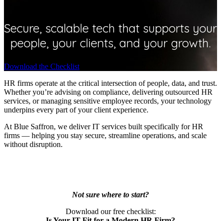
Secure, scalable tech that supports your
people, your clients, and your growth.
Download the Checklist
HR firms operate at the critical intersection of people, data, and trust.
Whether you’re advising on compliance, delivering outsourced HR
services, or managing sensitive employee records, your technology
underpins every part of your client experience.
At Blue Saffron, we deliver IT services built specifically for HR
firms — helping you stay secure, streamline operations, and scale
without disruption.
Not sure where to start?
Download our free checklist:
Is Your IT Fit for a Modern HR Firm?