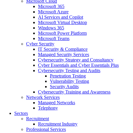
Microsoft Cloud
Microsoft 365
Microsoft Azure
AI Services and Copilot
Microsoft Virtual Desktop
Windows 365
Microsoft Power Platform
Microsoft Teams
Cyber Security
IT Security & Compliance
Managed Security Services
Cybersecurity Strategy and Consultancy
Cyber Essentials and Cyber Essentials Plus
Cybersecurity Testing and Audits
Penetration Testing
Vulnerability Testing
Security Audits
Cybersecurity Training and Awareness
Network Services
Managed Networks
Telephony
Sectors
Recruitment
Recruitment Industry
Professional Services