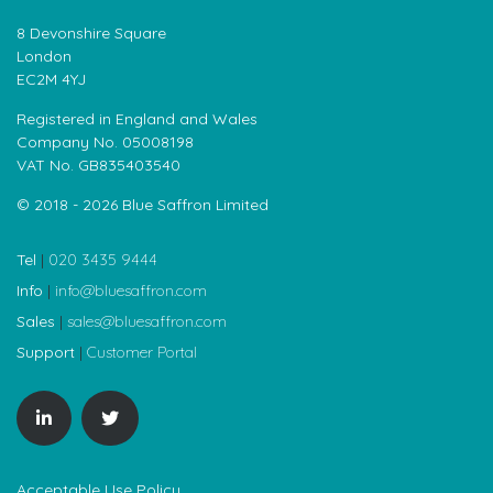
8 Devonshire Square
London
EC2M 4YJ
Registered in England and Wales
Company No. 05008198
VAT No. GB835403540
© 2018 - 2026 Blue Saffron Limited
Tel
|
020 3435 9444
Info
|
info@bluesaffron.com
Sales
|
sales@bluesaffron.com
Support
|
Customer Portal
Acceptable Use Policy