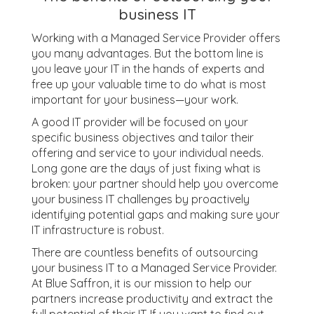
business IT
Working with a Managed Service Provider offers
you many advantages. But the bottom line is
you leave your IT in the hands of experts and
free up your valuable time to do what is most
important for your business—your work.
A good IT provider will be focused on your
specific business objectives and tailor their
offering and service to your individual needs.
Long gone are the days of just fixing what is
broken: your partner should help you overcome
your business IT challenges by proactively
identifying potential gaps and making sure your
IT infrastructure is robust.
There are countless benefits of outsourcing
your business IT to a Managed Service Provider.
At Blue Saffron, it is our mission to help our
partners increase productivity and extract the