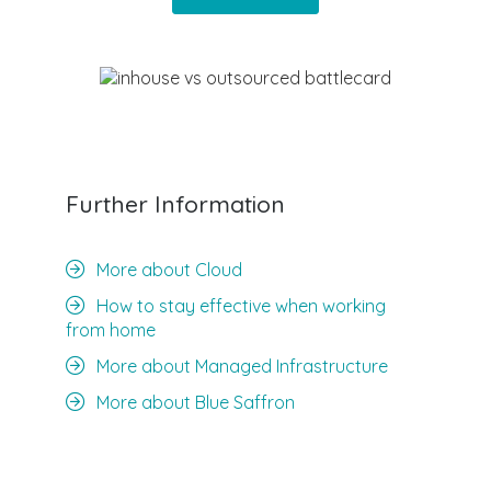
Further Information
More about Cloud
How to stay effective when working
from home
More about Managed Infrastructure
More about Blue Saffron