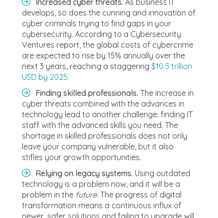
Increased cyber threats.
As business IT
develops, so does the cunning and innovation of
cyber criminals trying to find gaps in your
cybersecurity. According to a Cybersecurity
Ventures report, the global costs of cybercrime
are expected to rise by 15% annually over the
next 3 years, reaching a staggering
$10.5 trillion
USD by 2025.
Finding skilled professionals.
The increase in
cyber threats combined with the advances in
technology lead to another challenge: finding IT
staff with the advanced skills you need. The
shortage in skilled professionals does not only
leave your company vulnerable, but it also
stifles your growth opportunities.
Relying on legacy systems.
Using outdated
technology is a problem now, and it will be a
problem in the
future
. The progress of digital
transformation means a continuous influx of
newer, safer solutions and failing to upgrade will