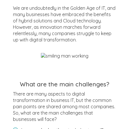
We are undoubtedly in the Golden Age of IT, and
many businesses have embraced the benefits
of hybrid solutions and Cloud technology.
However, as innovation marches forward
relentlessly, many companies struggle to keep
up with digital transformation.
What are the main challenges?
There are many aspects to digital
transformation in business IT, but the common
pain points are shared among most companies.
So, what are the main challenges that
businesses will face?