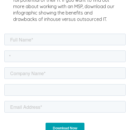
full potential of their IT. If you want to find out
more about working with an MSP, download our
infographic showing the benefits and
drawbacks of inhouse versus outsourced IT.