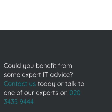
Could you benefit from
some expert IT advice?
Contact us
today or talk to
one of our experts on
020
3435 9444