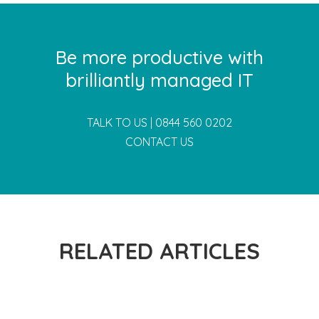
Be more productive with
brilliantly managed IT
TALK TO US |
0844 560 0202
CONTACT US
RELATED ARTICLES