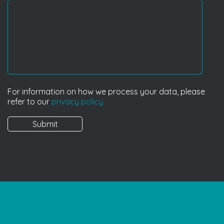
For information on how we process your data, please
refer to our
privacy policy.