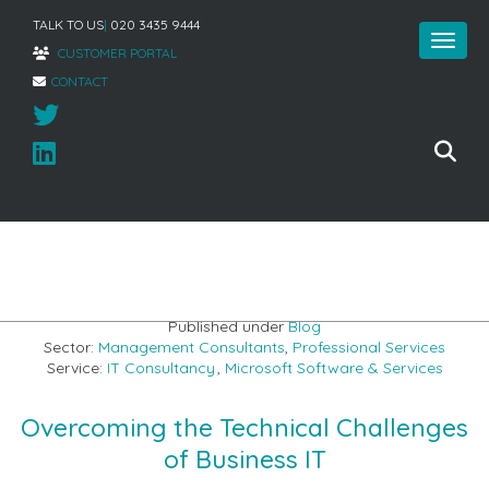
TALK TO US
|
020 3435 9444
CUSTOMER PORTAL
CONTACT
Home
»
Addressing the Technical Challenges of Business IT
Published under
Blog
Sector:
Management Consultants
,
Professional Services
Service:
IT Consultancy
,
Microsoft Software & Services
Overcoming the Technical Challenges
of Business IT