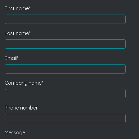
First name
*
Last name
*
Email
*
Company name
*
Phone number
Message