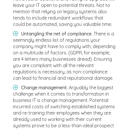
leave your IT open to potential threats. Not to
mention that relying on legacy systems also
tends to include redundant workflows that
could be automated, saving you valuable time.
Untangling the net of compliance.
There is a
seemingly endless list of regulations your
company might have to comply with, depending
on a multitude of factors. (GDPR, for example,
are 4 letters many businesses dread). Ensuring
you are compliant with all the relevant
regulations is necessary, as non-compliance
can lead to financial and reputational damage.
Change management.
Arguably the biggest
challenge when it comes to transformation in
business IT is change management. Potential
incurred costs of switching established systems
and re-training their employees when they are
already used to working with their current
systems prove to be a less-than-ideal prospect