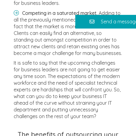
for business leaders.
Competing in a saturated market.
Adding to
all the previously mentioned challenges is the
Send a messag
fact that the market is more than saturated.
Clients can easily find an alternative, so
standing out amongst competition in order to
attract new clients and retain existing ones has
become a major challenge for many businesses.
It is safe to say that the upcoming challenges
for business leaders are not going to get easier
any time soon. The expectations of the modern
workforce and the need of specialist technical
experts are hardships that will confront you. So,
what can you do to keep your business IT
ahead of the curve without straining your IT
department and putting unnecessary
challenges on the rest of your team?
The benefits of outsourcing your