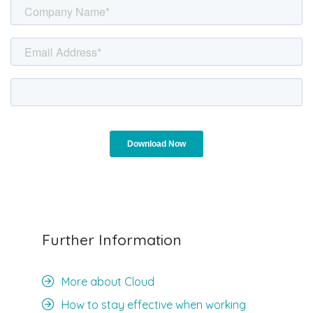
Further Information
More about Cloud
How to stay effective when working