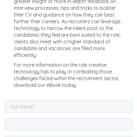
greater insight or more in-depth feedback on
interview processes, tips and tricks to bolster
their CV and guidance on how they can best
further their careers. As recruiters can leverage
technology to narrow the talent pool, to the
candidates they feel are best suited to the role,
clients also meet with a higher standard of
candidate and vacancies are filled more
efficiently.
For more information on the role creative
technology has to play, in combating those
challenges faced within the recruitment sector,
download our eBook today.