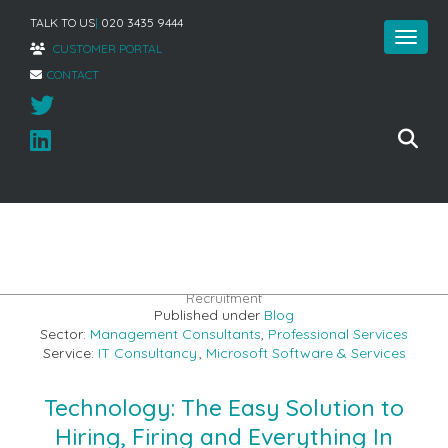
TALK TO US
|
020 3435 9444
CUSTOMER PORTAL
CONTACT
Home
»
How Creative Technology Can Help the World of
Recruitment
Published under
Blog
Sector:
Management Consultants
,
Professional Services
Service:
IT Consultancy
,
Microsoft Software & Services
Technology: The Easy Solution to
Hiring, Firing and Everything In