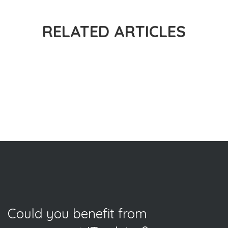
RELATED ARTICLES
Could you benefit from