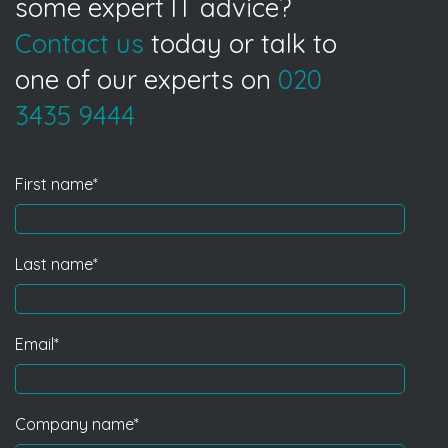
some expert IT advice?
Contact us
today or talk to
one of our experts on
020
3435 9444
First name
*
Last name
*
Email
*
Company name
*