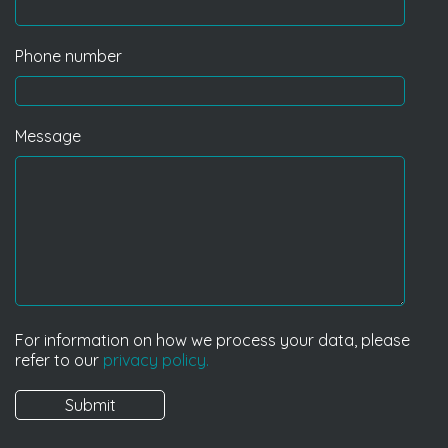
Phone number
Message
For information on how we process your data, please
refer to our
privacy policy.