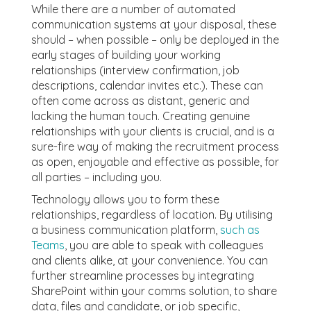
While there are a number of automated
communication systems at your disposal, these
should – when possible – only be deployed in the
early stages of building your working
relationships (interview confirmation, job
descriptions, calendar invites etc.). These can
often come across as distant, generic and
lacking the human touch. Creating genuine
relationships with your clients is crucial, and is a
sure-fire way of making the recruitment process
as open, enjoyable and effective as possible, for
all parties – including you.
Technology allows you to form these
relationships, regardless of location. By utilising
a business communication platform,
such as
Teams
, you are able to speak with colleagues
and clients alike, at your convenience. You can
further streamline processes by integrating
SharePoint within your comms solution, to share
data, files and candidate, or job specific,