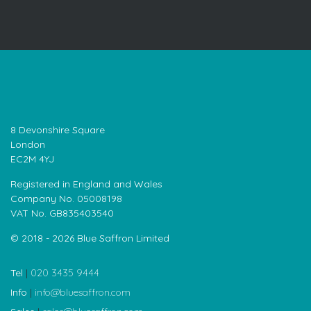
8 Devonshire Square
London
EC2M 4YJ
Registered in England and Wales
Company No. 05008198
VAT No. GB835403540
© 2018 - 2026 Blue Saffron Limited
Tel
|
020 3435 9444
Info
|
info@bluesaffron.com