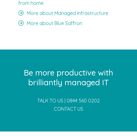
from home
More about Managed Infrastructure
More about Blue Saffron
Be more productive with
brilliantly managed IT
TALK TO US |
0844 560 0202
CONTACT US