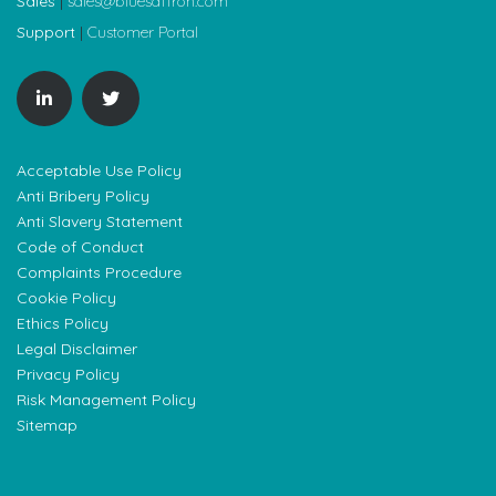
Sales
|
sales@bluesaffron.com
Support
|
Customer Portal
Acceptable Use Policy
Anti Bribery Policy
Anti Slavery Statement
Code of Conduct
Complaints Procedure
Cookie Policy
Ethics Policy
Legal Disclaimer
Privacy Policy
Risk Management Policy
Sitemap