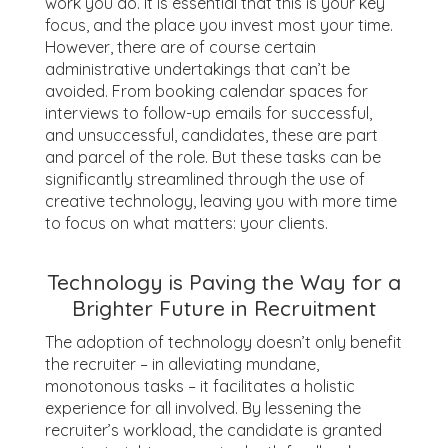
work you do. It is essential that this is your key
focus, and the place you invest most your time.
However, there are of course certain
administrative undertakings that can’t be
avoided. From booking calendar spaces for
interviews to follow-up emails for successful,
and unsuccessful, candidates, these are part
and parcel of the role. But these tasks can be
significantly streamlined through the use of
creative technology, leaving you with more time
to focus on what matters: your clients.
Technology is Paving the Way for a
Brighter Future in Recruitment
The adoption of technology doesn’t only benefit
the recruiter – in alleviating mundane,
monotonous tasks – it facilitates a holistic
experience for all involved. By lessening the
recruiter’s workload, the candidate is granted