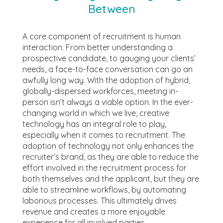
Between
A core component of recruitment is human
interaction. From better understanding a
prospective candidate, to gauging your clients’
needs, a face-to-face conversation can go an
awfully long way. With the adoption of hybrid,
globally-dispersed workforces, meeting in-
person isn’t always a viable option. In the ever-
changing world in which we live, creative
technology has an integral role to play,
especially when it comes to recruitment. The
adoption of technology not only enhances the
recruiter’s brand, as they are able to reduce the
effort involved in the recruitment process for
both themselves and the applicant, but they are
able to streamline workflows, by automating
laborious processes. This ultimately drives
revenue and creates a more enjoyable
experience for all involved parties.