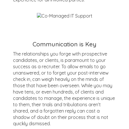
Communication is Key
The relationships you forge with prospective
candidates, or clients, is paramount to your
success as a recruiter. To allow emails to go
unanswered, or to forget your post-interview
check in, can weigh heavily on the minds of
those that have been overseen. While you may
have tens, or even hundreds, of clients and
candidates to manage, the experience is unique
to them, their trials and tribulations aren’t
shared, and a forgotten reply can cast a
shadow of doubt on their process that is not
quickly dismissed.