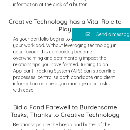
information at the click of a button.
Creative Technology has a Vital Role to
Play
Send a messag
As your portfolio begins to grow, so too does
your workload. Without leveraging technology in
your favour, this can quickly become
overwhelming and detrimentally impact the
relationships you have formed. Turning to an
Applicant Tracking System (ATS) can streamline
processes, centralise both candidate and client
information and help you manage your tasks
with ease.
Bid a Fond Farewell to Burdensome
Tasks, Thanks to Creative Technology
Relationships are the bread and butter of the