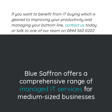
If you want to benefit from IT buying which is
geared to improving your productivity and
managing your bottom line,
contact us
today
or talk to one of our team on 0844 560 0202
Blue Saffron offers a
comprehensive range of
managed IT services
for
medium-sized businesses