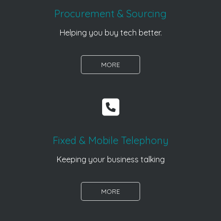
Procurement & Sourcing
Helping you buy tech better.
MORE
Fixed & Mobile Telephony
Keeping your business talking
MORE