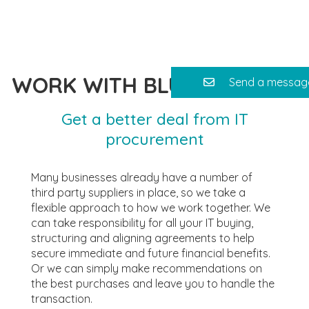
WORK WITH BLUE SAFFRON
Send a messag
Get a better deal from IT
procurement
Many businesses already have a number of
third party suppliers in place, so we take a
flexible approach to how we work together. We
can take responsibility for all your IT buying,
structuring and aligning agreements to help
secure immediate and future financial benefits.
Or we can simply make recommendations on
the best purchases and leave you to handle the
transaction.