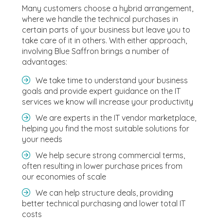
Many customers choose a hybrid arrangement,
where we handle the technical purchases in
certain parts of your business but leave you to
take care of it in others. With either approach,
involving Blue Saffron brings a number of
advantages:
We take time to understand your business
goals and provide expert guidance on the IT
services we know will increase your productivity
We are experts in the IT vendor marketplace,
helping you find the most suitable solutions for
your needs
We help secure strong commercial terms,
often resulting in lower purchase prices from
our economies of scale
We can help structure deals, providing
better technical purchasing and lower total IT
costs