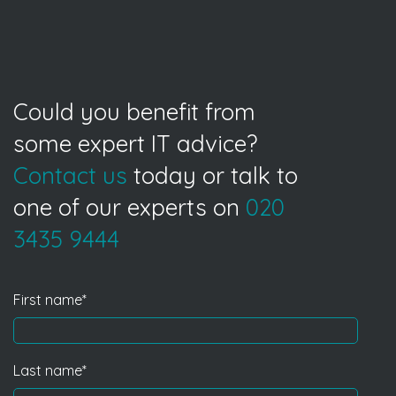
Could you benefit from
some expert IT advice?
Contact us
today or talk to
one of our experts on
020
3435 9444
First name
*
Last name
*