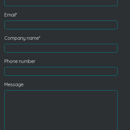
Email
*
Company name
*
Phone number
Message