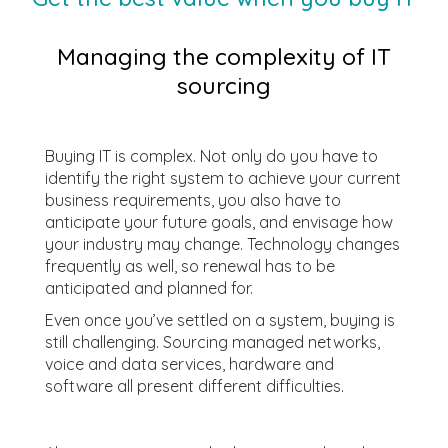
Managing the complexity of IT
sourcing
Buying IT is complex. Not only do you have to
identify the right system to achieve your current
business requirements, you also have to
anticipate your future goals, and envisage how
your industry may change. Technology changes
frequently as well, so renewal has to be
anticipated and planned for.
Even once you’ve settled on a system, buying is
still challenging. Sourcing managed networks,
voice and data services, hardware and
software all present different difficulties.