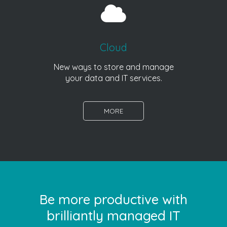
Cloud
New ways to store and manage
your data and IT services.
MORE
Be more productive with
brilliantly managed IT