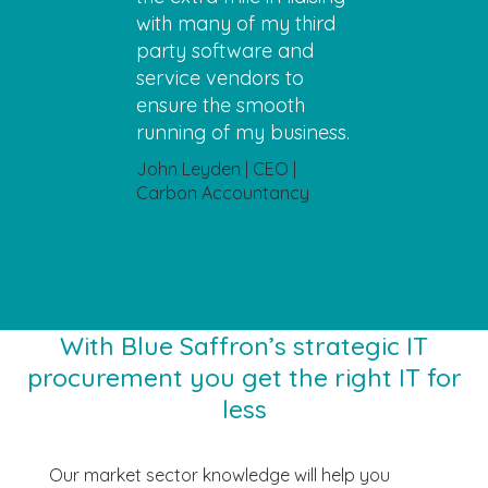
with many of my third
party software and
service vendors to
ensure the smooth
running of my business.
John Leyden | CEO |
Carbon Accountancy
With Blue Saffron’s strategic IT
procurement you get the right IT for
less
Our market sector knowledge will help you