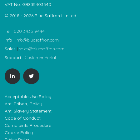
VAT No. GB835403540
© 2018 - 2026 Blue Saffron Limited
Tel
|
020 3435 9444
Info
|
info@bluesaffron.com
Sales
|
sales@bluesaffron.com
Support
|
Customer Portal
Acceptable Use Policy
Anti Bribery Policy
Anti Slavery Statement
Code of Conduct
Complaints Procedure
Cookie Policy
Ethics Policy