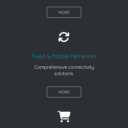
MORE
Fixed & Mobile Networks
Comprehensive connectivity
solutions.
MORE