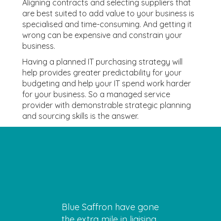
Aligning contracts and selecting suppliers that
are best suited to add value to your business is
specialised and time-consuming. And getting it
wrong can be expensive and constrain your
business.
Having a planned IT purchasing strategy will
help provides greater predictability for your
budgeting and help your IT spend work harder
for your business. So a managed service
provider with demonstrable strategic planning
and sourcing skills is the answer.
Blue Saffron have gone
the extra mile in liaising