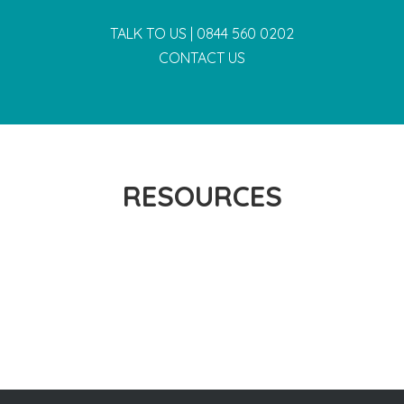
TALK TO US |
0844 560 0202
CONTACT US
RESOURCES