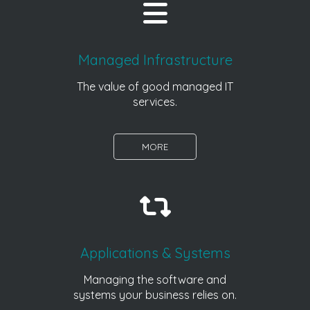
Managed Infrastructure
The value of good managed IT
services.
MORE
Applications & Systems
Managing the software and
systems your business relies on.