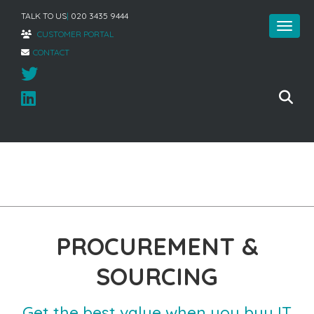
TALK TO US
|
020 3435 9444
CUSTOMER PORTAL
CONTACT
Home
»
Managed Infrastructure
»
Procurement & Sourcing
PROCUREMENT &
SOURCING
Get the best value when you buy IT