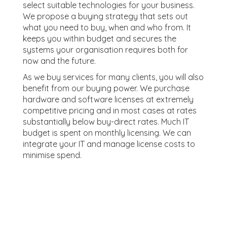
select suitable technologies for your business.
We propose a buying strategy that sets out
what you need to buy, when and who from. It
keeps you within budget and secures the
systems your organisation requires both for
now and the future.
As we buy services for many clients, you will also
benefit from our buying power. We purchase
hardware and software licenses at extremely
competitive pricing and in most cases at rates
substantially below buy-direct rates. Much IT
budget is spent on monthly licensing. We can
integrate your IT and manage license costs to
minimise spend.