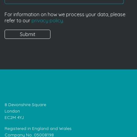
For information on how we process your data, please
refer to our
privacy policy.
8 Devonshire Square
London
EC2M 4YJ
Registered in England and Wales
Company No. 05008198