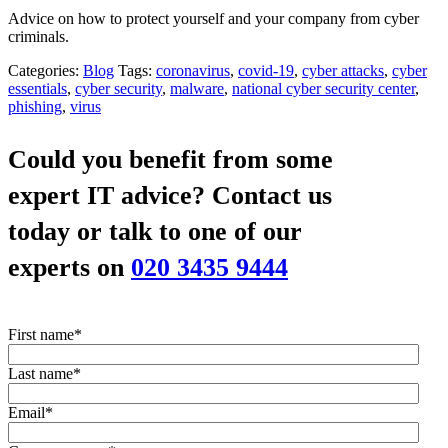
Advice on how to protect yourself and your company from cyber
criminals.
Categories:
Blog
Tags:
coronavirus
,
covid-19
,
cyber attacks
,
cyber
essentials
,
cyber security
,
malware
,
national cyber security center
,
phishing
,
virus
Could you benefit from some
expert IT advice?
Contact us
today or talk to one of our
experts on
020 3435 9444
First name
*
Last name
*
Email
*