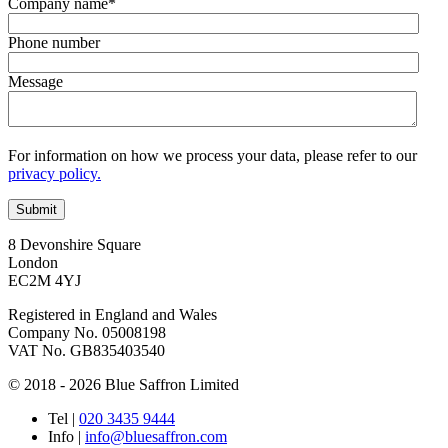
Company name
*
Phone number
Message
For information on how we process your data, please refer to our
privacy policy.
8 Devonshire Square
London
EC2M 4YJ
Registered in England and Wales
Company No. 05008198
VAT No. GB835403540
© 2018 - 2026 Blue Saffron Limited
Tel
|
020 3435 9444
Info
|
info@bluesaffron.com