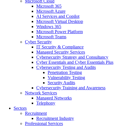
Microsoft Cloud
Microsoft 365
Microsoft Azure
AI Services and Copilot
Microsoft Virtual Desktop
Windows 365
Microsoft Power Platform
Microsoft Teams
Cyber Security
IT Security & Compliance
Managed Security Services
Cybersecurity Strategy and Consultancy
Cyber Essentials and Cyber Essentials Plus
Cybersecurity Testing and Audits
Penetration Testing
Vulnerability Testing
Security Audits
Cybersecurity Training and Awareness
Network Services
Managed Networks
Telephony
Sectors
Recruitment
Recruitment Industry
Professional Services