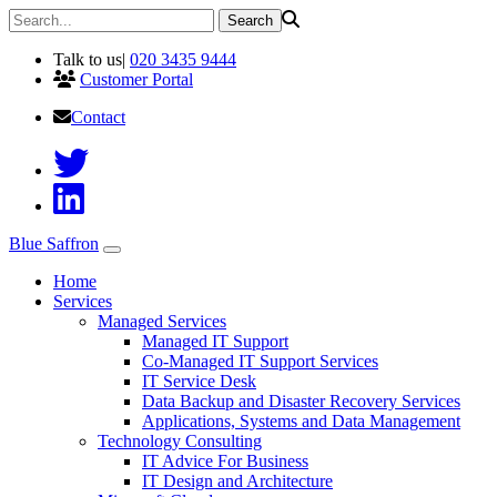
Talk to us
|
020 3435 9444
Customer Portal
Contact
Blue Saffron
Home
Services
Managed Services
Managed IT Support
Co-Managed IT Support Services
IT Service Desk
Data Backup and Disaster Recovery Services
Applications, Systems and Data Management
Technology Consulting
IT Advice For Business
IT Design and Architecture