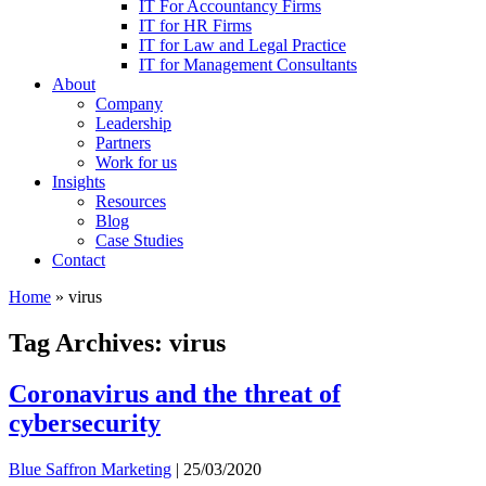
IT For Accountancy Firms
IT for HR Firms
IT for Law and Legal Practice
IT for Management Consultants
About
Company
Leadership
Partners
Work for us
Insights
Resources
Blog
Case Studies
Contact
Home
»
virus
Tag Archives: virus
Coronavirus and the threat of
cybersecurity
Blue Saffron Marketing
|
25/03/2020