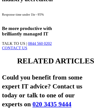
Customer Satisfaction -
98%
Response time under 1hr -
95%
First Contact Fix Rate
83%
Be more productive with
brilliantly managed IT
TALK TO US |
0844 560 0202
CONTACT US
RELATED ARTICLES
Could you benefit from some
expert IT advice?
Contact us
today or talk to one of our
experts on
020 3435 9444