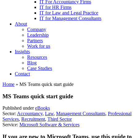
IT For Accountancy Firms
IT for HR Firms
IT for Law and Legal Practice
IT for Management Consultants
About
Company
Leadership
Partners
Work for us
Insights
Resources
Blog
Case Studies
Contact
Home
»
MS Teams quick start guide
MS Teams quick start guide
Published under
eBooks
Sector:
Accountancy
,
Law
,
Management Consultants
,
Professional
Services
,
Recruitment
,
Third Sector
Service:
Microsoft Software & Services
If you are new to Microsoft Teams, use this guide to