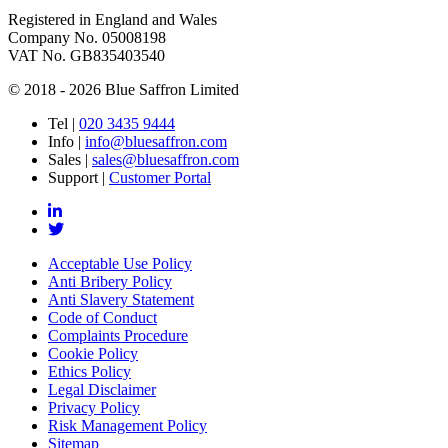
Registered in England and Wales
Company No. 05008198
VAT No. GB835403540
© 2018 - 2026 Blue Saffron Limited
Tel
|
020 3435 9444
Info
|
info@bluesaffron.com
Sales
|
sales@bluesaffron.com
Support
|
Customer Portal
Acceptable Use Policy
Anti Bribery Policy
Anti Slavery Statement
Code of Conduct
Complaints Procedure
Cookie Policy
Ethics Policy
Legal Disclaimer
Privacy Policy
Risk Management Policy
Sitemap