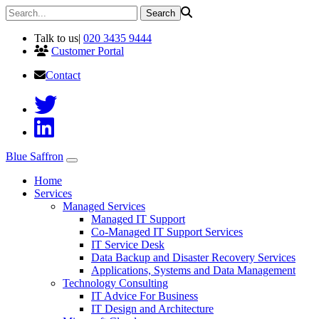
Talk to us
|
020 3435 9444
Customer Portal
Contact
Blue Saffron
Home
Services
Managed Services
Managed IT Support
Co-Managed IT Support Services
IT Service Desk
Data Backup and Disaster Recovery Services
Applications, Systems and Data Management
Technology Consulting
IT Advice For Business
IT Design and Architecture