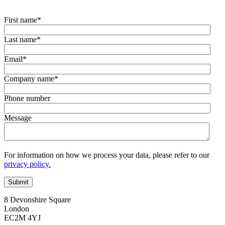
First name
*
Last name
*
Email
*
Company name
*
Phone number
Message
For information on how we process your data, please refer to our
privacy policy.
8 Devonshire Square
London
EC2M 4YJ