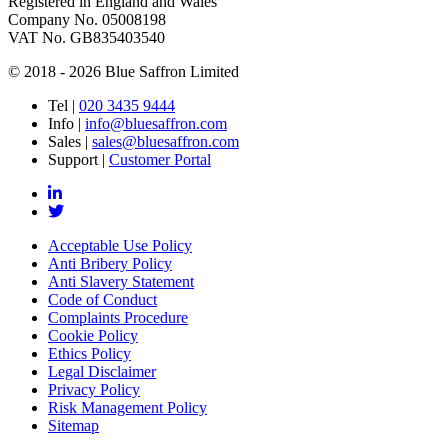
Registered in England and Wales
Company No. 05008198
VAT No. GB835403540
© 2018 - 2026 Blue Saffron Limited
Tel
|
020 3435 9444
Info
|
info@bluesaffron.com
Sales
|
sales@bluesaffron.com
Support
|
Customer Portal
Acceptable Use Policy
Anti Bribery Policy
Anti Slavery Statement
Code of Conduct
Complaints Procedure
Cookie Policy
Ethics Policy
Legal Disclaimer
Privacy Policy
Risk Management Policy
Sitemap