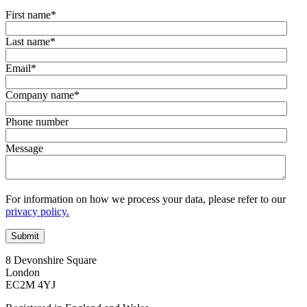
First name
*
Last name
*
Email
*
Company name
*
Phone number
Message
For information on how we process your data, please refer to our
privacy policy.
8 Devonshire Square
London
EC2M 4YJ