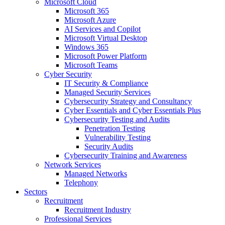
Microsoft Cloud
Microsoft 365
Microsoft Azure
AI Services and Copilot
Microsoft Virtual Desktop
Windows 365
Microsoft Power Platform
Microsoft Teams
Cyber Security
IT Security & Compliance
Managed Security Services
Cybersecurity Strategy and Consultancy
Cyber Essentials and Cyber Essentials Plus
Cybersecurity Testing and Audits
Penetration Testing
Vulnerability Testing
Security Audits
Cybersecurity Training and Awareness
Network Services
Managed Networks
Telephony
Sectors
Recruitment
Recruitment Industry
Professional Services