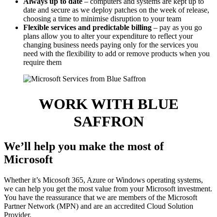
Always up to date
– computers and systems are kept up to
date and secure as we deploy patches on the week of release,
choosing a time to minimise disruption to your team
Flexible services and predictable billing
– pay as you go
plans allow you to alter your expenditure to reflect your
changing business needs paying only for the services you
need with the flexibility to add or remove products when you
require them
WORK WITH BLUE
SAFFRON
We’ll help you make the most of
Microsoft
Whether it’s Micosoft 365, Azure or Windows operating systems,
we can help you get the most value from your Microsoft investment.
You have the reassurance that we are members of the Microsoft
Partner Network (MPN) and are an accredited Cloud Solution
Provider.