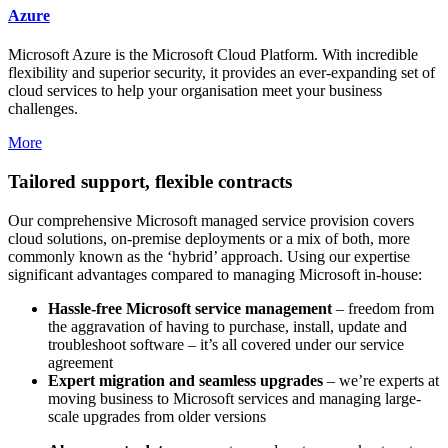
Azure
Microsoft Azure is the Microsoft Cloud Platform. With incredible
flexibility and superior security, it provides an ever-expanding set of
cloud services to help your organisation meet your business
challenges.
More
Tailored support, flexible contracts
Our comprehensive Microsoft managed service provision covers
cloud solutions, on-premise deployments or a mix of both, more
commonly known as the ‘hybrid’ approach. Using our expertise
significant advantages compared to managing Microsoft in-house:
Hassle-free Microsoft service management
– freedom from
the aggravation of having to purchase, install, update and
troubleshoot software – it’s all covered under our service
agreement
Expert migration and seamless upgrades
– we’re experts at
moving business to Microsoft services and managing large-
scale upgrades from older versions