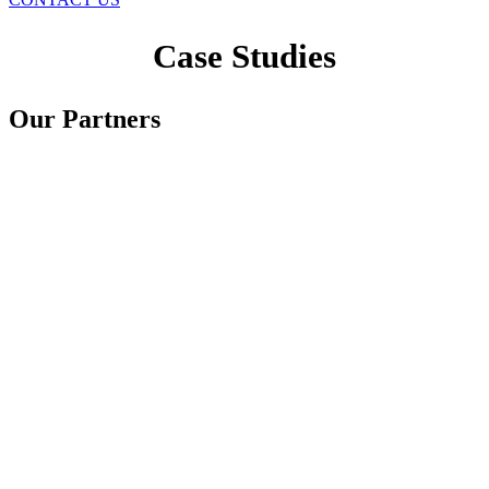
Case Studies
Our Partners