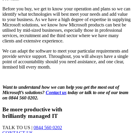
Before you buy, we get to know your operation and plans so we can
identify what technologies will best meet your needs and add value
to your business. As we have a high degree of expertise in supplying
Microsoft solutions, we know how Microsoft products can best be
utilised by mid-sized businesses, especially those in professional
services, recruitment and the third sector where we have many
clients and extensive experience.
We can adapt the software to meet your particular requirements and
provide service support. Throughout, you will always have a single
point of accountability should you need assistance, and one clear,
itemised bill every month.
Want to understand how we can help you get the most out of
Microsoft’s solutions?
Contact us
today or talk to one of our team
on 0844 560 0202.
Be more productive with
brilliantly managed IT
TALK TO US |
0844 560 0202
CONTACT US