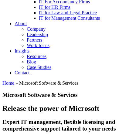
IT For Accountancy Firms
IT for HR Firms
IT for Law and Legal Practice
IT for Management Consultants
About
Company
Leadership
Partners
Work for us
Insights
Resources
Blog
Case Studies
Contact
Home
»
Microsoft Software & Services
Microsoft Software & Services
Release the power of Microsoft
Expert IT management, flexible licensing and
comprehensive support tailored to your needs