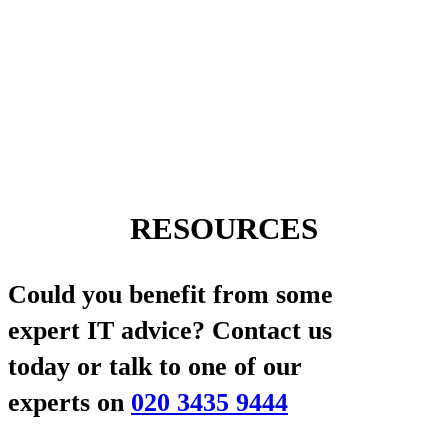
RESOURCES
Could you benefit from some
expert IT advice?
Contact us
today or talk to one of our
experts on
020 3435 9444