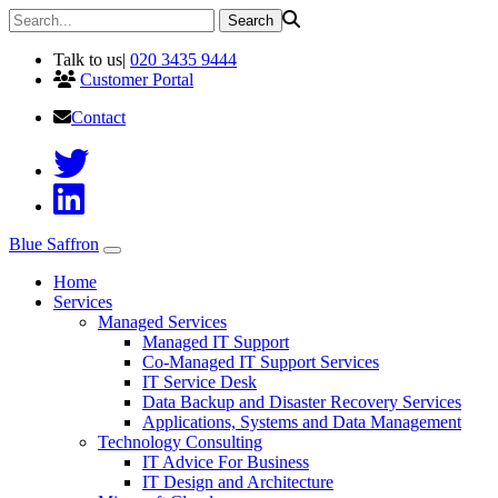
Talk to us
|
020 3435 9444
Customer Portal
Contact
Blue Saffron
Home
Services
Managed Services
Managed IT Support
Co-Managed IT Support Services
IT Service Desk
Data Backup and Disaster Recovery Services
Applications, Systems and Data Management
Technology Consulting
IT Advice For Business
IT Design and Architecture