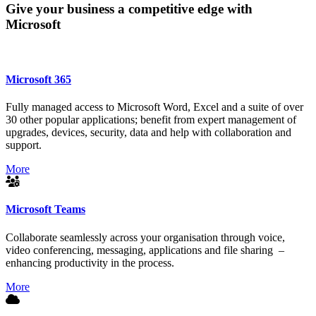
Give your business a competitive edge with
Microsoft
Microsoft 365
Fully managed access to Microsoft Word, Excel and a suite of over
30 other popular applications; benefit from expert management of
upgrades, devices, security, data and help with collaboration and
support.
More
Microsoft Teams
Collaborate seamlessly across your organisation through voice,
video conferencing, messaging, applications and file sharing –
enhancing productivity in the process.
More