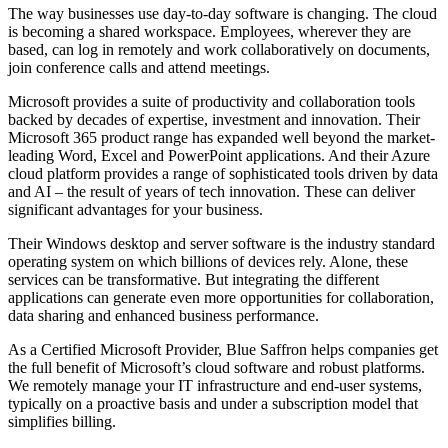
The way businesses use day-to-day software is changing. The cloud
is becoming a shared workspace. Employees, wherever they are
based, can log in remotely and work collaboratively on documents,
join conference calls and attend meetings.
Microsoft provides a suite of productivity and collaboration tools
backed by decades of expertise, investment and innovation. Their
Microsoft 365 product range has expanded well beyond the market-
leading Word, Excel and PowerPoint applications. And their Azure
cloud platform provides a range of sophisticated tools driven by data
and AI – the result of years of tech innovation. These can deliver
significant advantages for your business.
Their Windows desktop and server software is the industry standard
operating system on which billions of devices rely. Alone, these
services can be transformative. But integrating the different
applications can generate even more opportunities for collaboration,
data sharing and enhanced business performance.
As a Certified Microsoft Provider, Blue Saffron helps companies get
the full benefit of Microsoft’s cloud software and robust platforms.
We remotely manage your IT infrastructure and end-user systems,
typically on a proactive basis and under a subscription model that
simplifies billing.