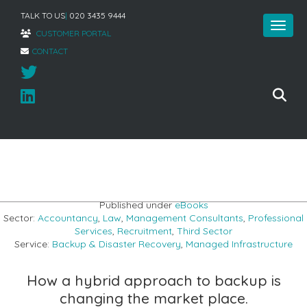
TALK TO US
|
020 3435 9444
CUSTOMER PORTAL
CONTACT
Home
»
Hybrid Cloud Backup
Published under
eBooks
Sector:
Accountancy
,
Law
,
Management Consultants
,
Professional
Services
,
Recruitment
,
Third Sector
Service:
Backup & Disaster Recovery
,
Managed Infrastructure
How a hybrid approach to backup is
changing the market place.