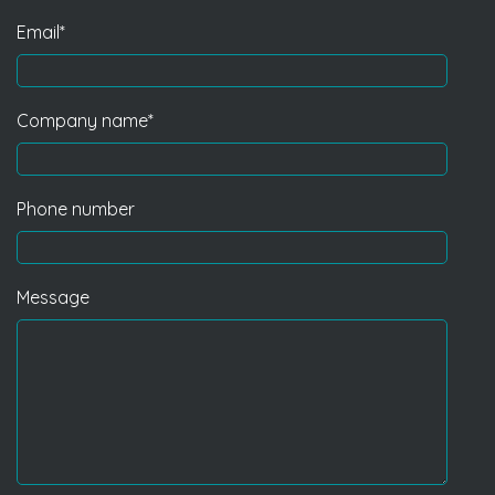
Email
*
Company name
*
Phone number
Message