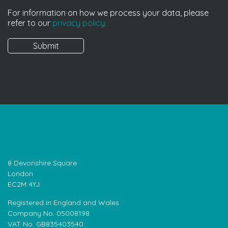
For information on how we process your data, please
refer to our
privacy policy.
8 Devonshire Square
London
EC2M 4YJ
Registered in England and Wales
Company No. 05008198
VAT No. GB835403540