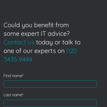
Could you benefit from
some expert IT advice?
Contact us
today or talk to
one of our experts on
020
3435 9444
First name
*
Last name
*