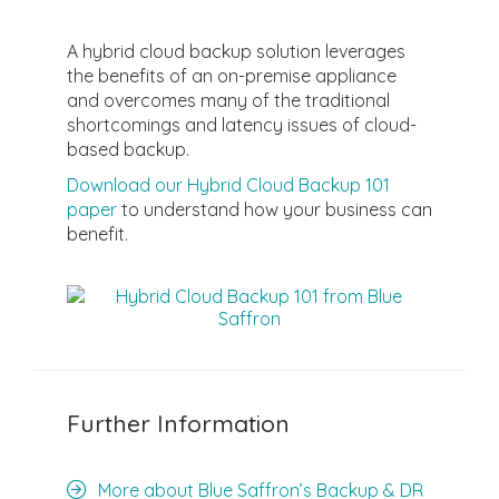
A hybrid cloud backup solution leverages
the benefits of an on-premise appliance
and overcomes many of the traditional
shortcomings and latency issues of cloud-
based backup.
Download our Hybrid Cloud Backup 101
paper
to understand how your business can
benefit.
Further Information
More about Blue Saffron’s Backup & DR