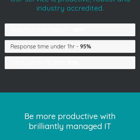
industry accredited.
Customer Satisfaction -
98%
Response time under 1hr -
95%
First Contact Fix Rate
83%
Be more productive with
brilliantly managed IT