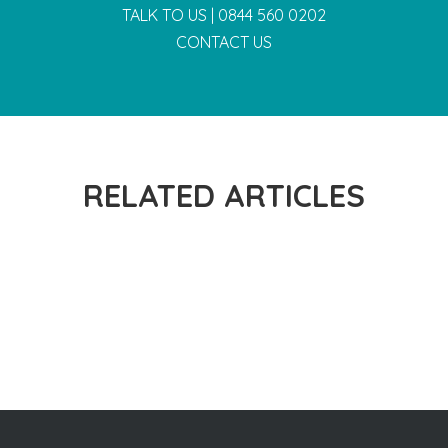
TALK TO US |
0844 560 0202
CONTACT US
RELATED ARTICLES