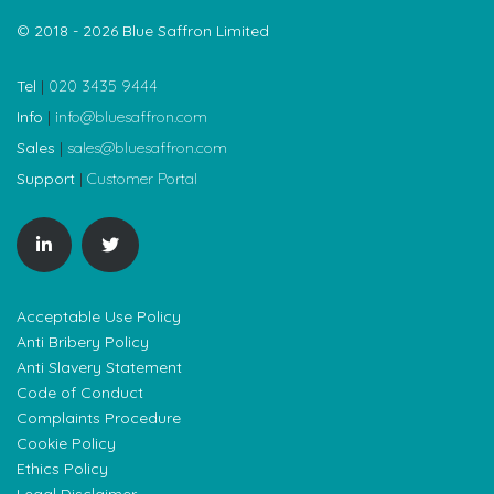
© 2018 - 2026 Blue Saffron Limited
Tel
|
020 3435 9444
Info
|
info@bluesaffron.com
Sales
|
sales@bluesaffron.com
Support
|
Customer Portal
Acceptable Use Policy
Anti Bribery Policy
Anti Slavery Statement
Code of Conduct
Complaints Procedure
Cookie Policy
Ethics Policy