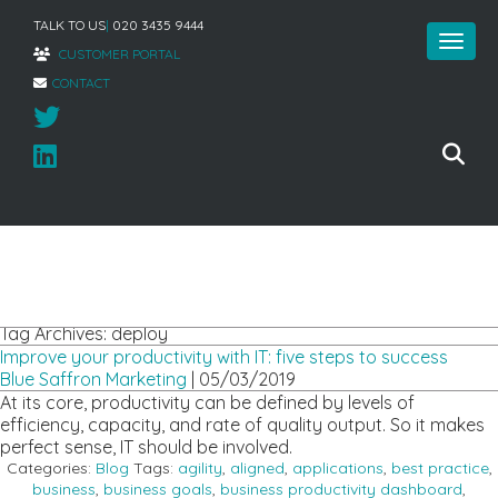
TALK TO US
|
020 3435 9444
CUSTOMER PORTAL
CONTACT
Home
»
deploy
Tag Archives: deploy
Improve your productivity with IT: five steps to success
Blue Saffron Marketing
|
05/03/2019
At its core, productivity can be defined by levels of
efficiency, capacity, and rate of quality output. So it makes
perfect sense, IT should be involved.
Categories:
Blog
Tags:
agility
,
aligned
,
applications
,
best practice
,
business
,
business goals
,
business productivity dashboard
,