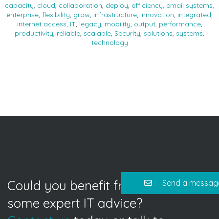
capacity
,
cloud
,
collaboration
,
deploy
,
efficiency
,
email systems
,
enterprise
,
flexibility
,
grow
,
infrastructure
,
innovation
,
integrated
,
internet access
,
IT
,
legacy
,
mobility
,
output
,
performance
,
productivity
,
reliable
,
scalable
,
Security
,
solutions
,
systems
,
technology
Could you benefit from
Send a messag
some expert IT advice?