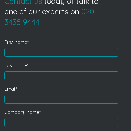
Contact us
today or talk to
one of our experts on
020
3435 9444
First name
*
Last name
*
Email
*
Company name
*