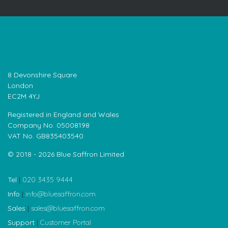
8 Devonshire Square
London
EC2M 4YJ
Registered in England and Wales
Company No. 05008198
VAT No. GB835403540
© 2018 - 2026 Blue Saffron Limited
Tel
|
020 3435 9444
Info
|
info@bluesaffron.com
Sales
|
sales@bluesaffron.com
Support
|
Customer Portal