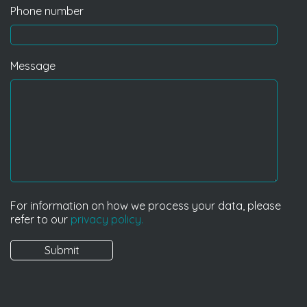
Phone number
Message
For information on how we process your data, please
refer to our
privacy policy.