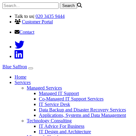
Talk to us
|
020 3435 9444
Customer Portal
Contact
Blue Saffron
Home
Services
Managed Services
Managed IT Support
Co-Managed IT Support Services
IT Service Desk
Data Backup and Disaster Recovery Services
Applications, Systems and Data Management
Technology Consulting
IT Advice For Business
IT Design and Architecture