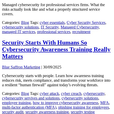
Managed cybersecurity for professional services firms. What the
risks actually look like and what a properly structured service
covers.
Categories:
Blog
Tags:
cyber essentials
,
Cyber Security Services
,
cybersecurity solutions
,
IT Security
,
Managed Cybersecurity
,
managed IT services
,
professional services
,
recruitment
Security Starts With Humans So
Cybersecurity Awareness Training Really
Matters
Blue Saffron Marketing
|
30/09/2025
Cybersecurity starts with people. Learn how awareness training
reduces risk, meets compliance, and transforms your workforce into
a resilient “human firewall” against today’s evolving threats.
Categories:
Blog
Tags:
cyber attack
,
cyber creach
,
cybersecurity
,
cybersecurity servives and solutions
,
cybersecurity solutions
,
employee training
,
how to improve cybersecurity awareness
,
MFA
,
multi-factor authentication (MFA)
,
phishing training for employees
,
security audit
,
security awareness training
,
security testing