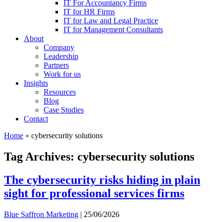
IT For Accountancy Firms
IT for HR Firms
IT for Law and Legal Practice
IT for Management Consultants
About
Company
Leadership
Partners
Work for us
Insights
Resources
Blog
Case Studies
Contact
Home
»
cybersecurity solutions
Tag Archives: cybersecurity solutions
The cybersecurity risks hiding in plain
sight for professional services firms
Blue Saffron Marketing
|
25/06/2026