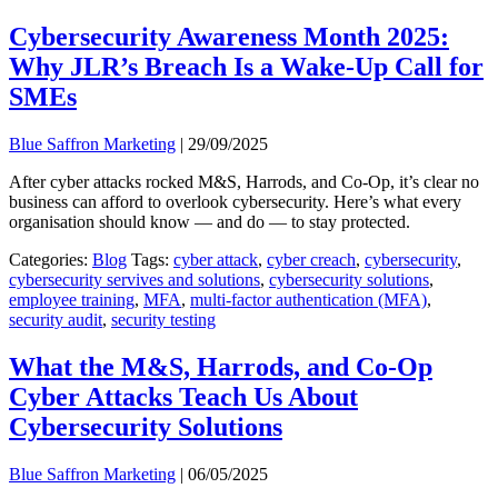
Cybersecurity Awareness Month 2025:
Why JLR’s Breach Is a Wake-Up Call for
SMEs
Blue Saffron Marketing
|
29/09/2025
After cyber attacks rocked M&S, Harrods, and Co-Op, it’s clear no
business can afford to overlook cybersecurity. Here’s what every
organisation should know — and do — to stay protected.
Categories:
Blog
Tags:
cyber attack
,
cyber creach
,
cybersecurity
,
cybersecurity servives and solutions
,
cybersecurity solutions
,
employee training
,
MFA
,
multi-factor authentication (MFA)
,
security audit
,
security testing
What the M&S, Harrods, and Co-Op
Cyber Attacks Teach Us About
Cybersecurity Solutions
Blue Saffron Marketing
|
06/05/2025