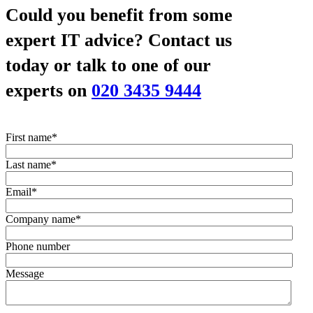
Could you benefit from some
expert IT advice?
Contact us
today or talk to one of our
experts on
020 3435 9444
First name
*
Last name
*
Email
*
Company name
*
Phone number
Message