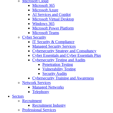
Microsoft Cloud
Microsoft 365
Microsoft Azure
AI Services and Copilot
Microsoft Virtual Desktop
Windows 365
Microsoft Power Platform
Microsoft Teams
Cyber Security
IT Security & Compliance
Managed Security Services
Cybersecurity Strategy and Consultancy
Cyber Essentials and Cyber Essentials Plus
Cybersecurity Testing and Audits
Penetration Testing
Vulnerability Testing
Security Audits
Cybersecurity Training and Awareness
Network Services
Managed Networks
Telephony
Sectors
Recruitment
Recruitment Industry
Professional Services