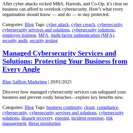
After cyber attacks rocked M&S, Harrods, and Co-Op, it’s clear no
business can afford to overlook cybersecurity. Here’s what every
organisation should know — and do — to stay protected.
Categories:
Blog
Tags:
cyber attack
,
cyber creach
,
cybersecurity
,
cybersecurity servives and solutions
,
cybersecurity solutions
,
employee training
,
MFA
,
multi-factor authentication (MFA)
,
security audit
,
security testing
Managed Cybersecurity Services and
Solutions: Protecting Your Business from
Every Angle
Blue Saffron Marketing
|
20/01/2025
Discover how managed cybersecurity services can safeguard your
business and prevent costly breaches—explore key benefits now.
Categories:
Blog
Tags:
business continuity
,
cloud
,
compliance
,
cybersecurity
,
cybersecurity servives and solutions
,
cybersecurity
solutions
,
disasetr recovery
,
enpoint
,
incident response
,
risk
management
,
threat monitoring