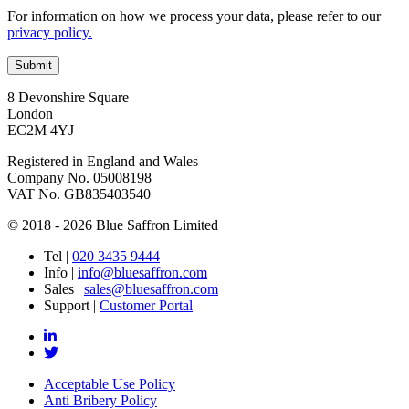
For information on how we process your data, please refer to our
privacy policy.
8 Devonshire Square
London
EC2M 4YJ
Registered in England and Wales
Company No. 05008198
VAT No. GB835403540
© 2018 - 2026 Blue Saffron Limited
Tel
|
020 3435 9444
Info
|
info@bluesaffron.com
Sales
|
sales@bluesaffron.com
Support
|
Customer Portal
Acceptable Use Policy
Anti Bribery Policy