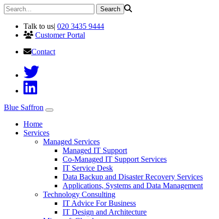
Talk to us
|
020 3435 9444
Customer Portal
Contact
Blue Saffron
Home
Services
Managed Services
Managed IT Support
Co-Managed IT Support Services
IT Service Desk
Data Backup and Disaster Recovery Services
Applications, Systems and Data Management
Technology Consulting
IT Advice For Business
IT Design and Architecture