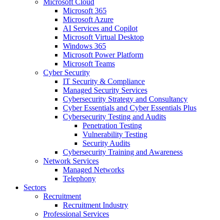
Microsoft Cloud
Microsoft 365
Microsoft Azure
AI Services and Copilot
Microsoft Virtual Desktop
Windows 365
Microsoft Power Platform
Microsoft Teams
Cyber Security
IT Security & Compliance
Managed Security Services
Cybersecurity Strategy and Consultancy
Cyber Essentials and Cyber Essentials Plus
Cybersecurity Testing and Audits
Penetration Testing
Vulnerability Testing
Security Audits
Cybersecurity Training and Awareness
Network Services
Managed Networks
Telephony
Sectors
Recruitment
Recruitment Industry
Professional Services