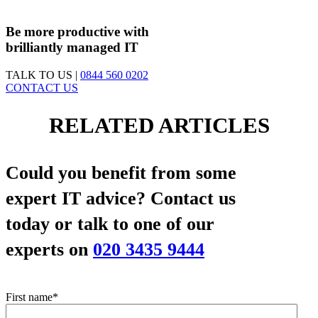
First Contact Fix Rate
83%
Be more productive with
brilliantly managed IT
TALK TO US |
0844 560 0202
CONTACT US
RELATED ARTICLES
Could you benefit from some
expert IT advice?
Contact us
today or talk to one of our
experts on
020 3435 9444
First name
*