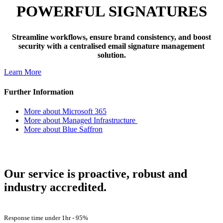
POWERFUL SIGNATURES
Streamline workflows, ensure brand consistency, and boost
security with a centralised email signature management
solution.
Learn More
Further Information
More about Microsoft 365
More about Managed Infrastructure
More about Blue Saffron
How Are We Doing?
Our service is proactive, robust and
industry accredited.
Customer Satisfaction -
98%
Response time under 1hr -
95%