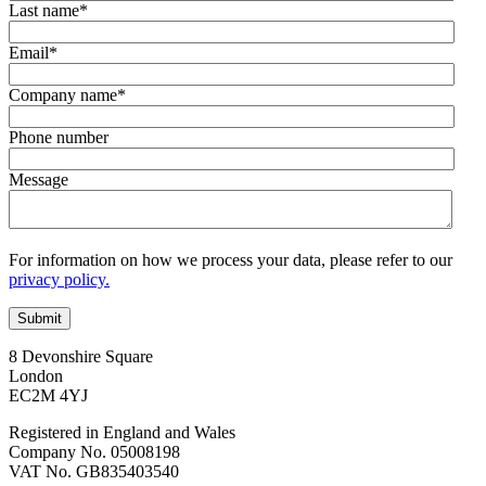
Last name
*
Email
*
Company name
*
Phone number
Message
For information on how we process your data, please refer to our
privacy policy.
8 Devonshire Square
London
EC2M 4YJ
Registered in England and Wales
Company No. 05008198
VAT No. GB835403540