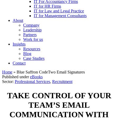
IT For Accountancy Firms
IT for HR Firms
IT for Law and Legal Practice
IT for Management Consultants
About
Company
Leadership
Partners
Work for us
Insights
Resources
Blog
Case Studies
Contact
Home
»
Blue Saffron CodeTwo Email Signatures
Published under
eBooks
Sector:
Professional Services
,
Recruitment
TAKE CONTROL OF YOUR
TEAM’S EMAIL
COMMUNICATION WITH