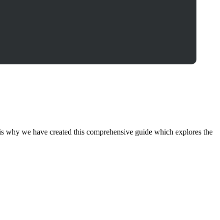
hat is why we have created this comprehensive guide which explores the