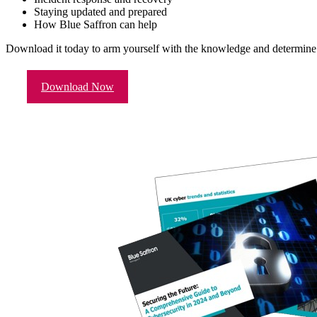
Staying updated and prepared
How Blue Saffron can help
Download it today to arm yourself with the knowledge and determine 
Download Now