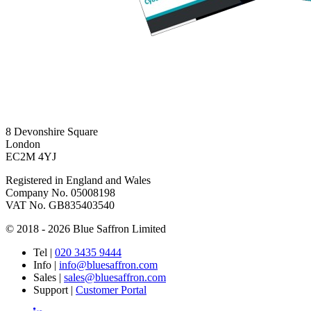
8 Devonshire Square
London
EC2M 4YJ
Registered in England and Wales
Company No. 05008198
VAT No. GB835403540
© 2018 - 2026 Blue Saffron Limited
Tel
|
020 3435 9444
Info
|
info@bluesaffron.com
Sales
|
sales@bluesaffron.com
Support
|
Customer Portal