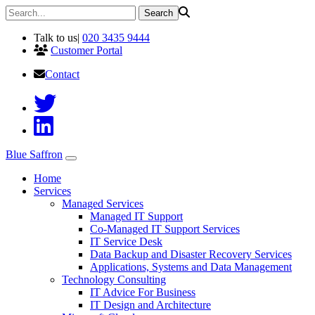
Talk to us
|
020 3435 9444
Customer Portal
Contact
Blue Saffron
Home
Services
Managed Services
Managed IT Support
Co-Managed IT Support Services
IT Service Desk
Data Backup and Disaster Recovery Services
Applications, Systems and Data Management
Technology Consulting
IT Advice For Business
IT Design and Architecture