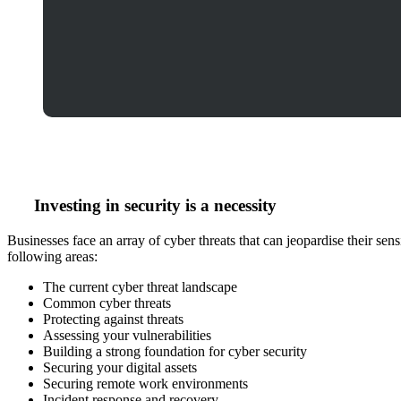
Investing in security is a
necessity
Businesses face an array of cyber threats that can jeopardise their se
following areas:
The current cyber threat landscape
Common cyber threats
Protecting against threats
Assessing your vulnerabilities
Building a strong foundation for cyber security
Securing your digital assets
Securing remote work environments
Incident response and recovery