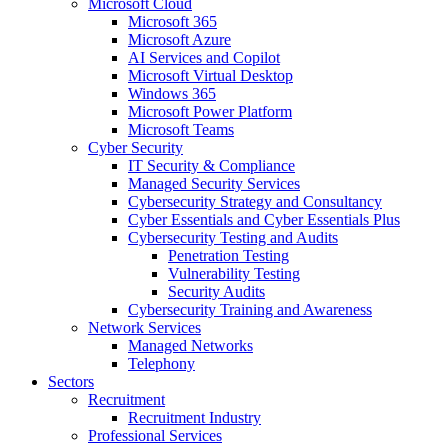
Microsoft Cloud
Microsoft 365
Microsoft Azure
AI Services and Copilot
Microsoft Virtual Desktop
Windows 365
Microsoft Power Platform
Microsoft Teams
Cyber Security
IT Security & Compliance
Managed Security Services
Cybersecurity Strategy and Consultancy
Cyber Essentials and Cyber Essentials Plus
Cybersecurity Testing and Audits
Penetration Testing
Vulnerability Testing
Security Audits
Cybersecurity Training and Awareness
Network Services
Managed Networks
Telephony
Sectors
Recruitment
Recruitment Industry
Professional Services