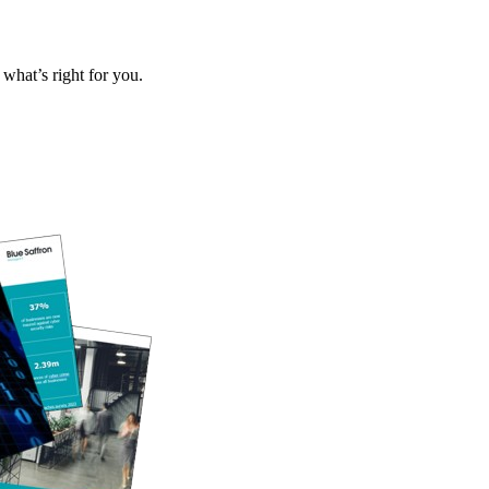
what’s right for you.