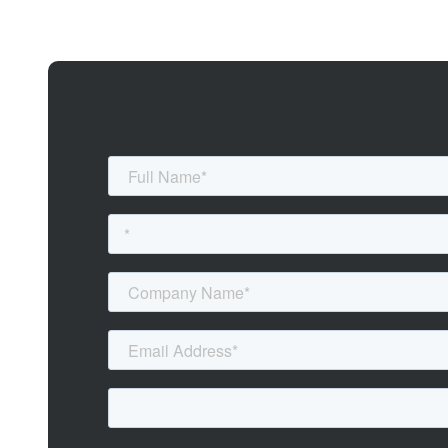
If cyber threats are a constant worry, and you want to stay one step a
organisation’s digital defences, mitigate risks, and protect valuable ass