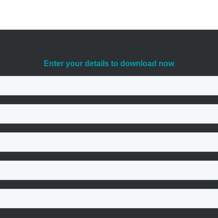
head of potential attackers, download our free guide today. It will give
ets.