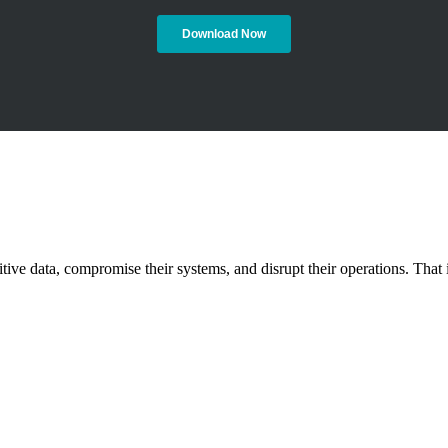
nsitive data, compromise their systems, and disrupt their operations. T