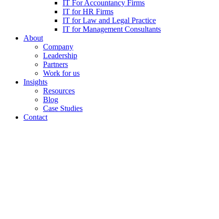
IT For Accountancy Firms
IT for HR Firms
IT for Law and Legal Practice
IT for Management Consultants
About
Company
Leadership
Partners
Work for us
Insights
Resources
Blog
Case Studies
Contact
Securing the Future: A Co
Beyond