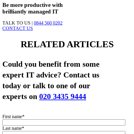
Be more productive with
brilliantly managed IT
TALK TO US |
0844 560 0202
CONTACT US
RELATED ARTICLES
Could you benefit from some
expert IT advice?
Contact us
today or talk to one of our
experts on
020 3435 9444
First name
*
Last name
*