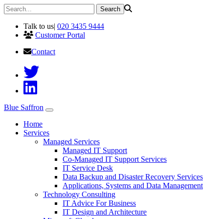
Talk to us
|
020 3435 9444
Customer Portal
Contact
Blue Saffron
Home
Services
Managed Services
Managed IT Support
Co-Managed IT Support Services
IT Service Desk
Data Backup and Disaster Recovery Services
Applications, Systems and Data Management
Technology Consulting
IT Advice For Business
IT Design and Architecture