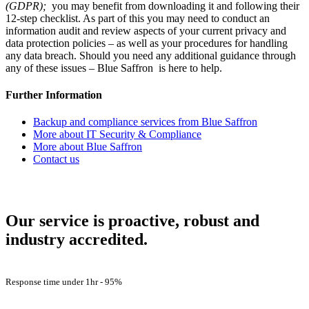
(GDPR)
;
you may benefit from downloading it and following their
12-step checklist. As part of this you may need to conduct an
information audit and review aspects of your current privacy and
data protection policies – as well as your procedures for handling
any data breach. Should you need any additional guidance through
any of these issues – Blue Saffron is here to help.
Further Information
Backup and compliance services from Blue Saffron
More about IT Security & Compliance
More about Blue Saffron
Contact us
How Are We Doing?
Our service is proactive, robust and
industry accredited.
Customer Satisfaction -
98%
Response time under 1hr -
95%
First Contact Fix Rate
83%