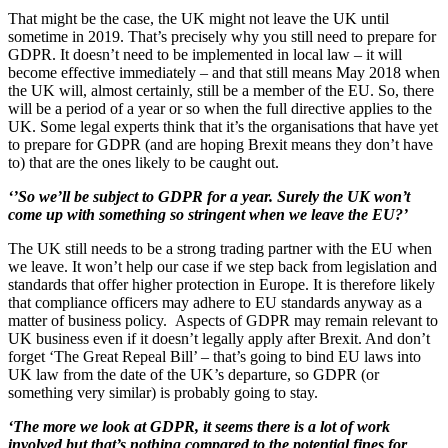
That might be the case, the UK might not leave the UK until
sometime in 2019. That’s precisely why you still need to prepare for
GDPR. It doesn’t need to be implemented in local law – it will
become effective immediately – and that still means May 2018 when
the UK will, almost certainly, still be a member of the EU. So, there
will be a period of a year or so when the full directive applies to the
UK. Some legal experts think that it’s the organisations that have yet
to prepare for GDPR (and are hoping Brexit means they don’t have
to) that are the ones likely to be caught out.
‘’So we’ll be subject to GDPR for a year. Surely the UK won’t
come up with something so stringent when we leave the EU?’
The UK still needs to be a strong trading partner with the EU when
we leave. It won’t help our case if we step back from legislation and
standards that offer higher protection in Europe. It is therefore likely
that compliance officers may adhere to EU standards anyway as a
matter of business policy. Aspects of GDPR may remain relevant to
UK business even if it doesn’t legally apply after Brexit. And don’t
forget ‘The Great Repeal Bill’ – that’s going to bind EU laws into
UK law from the date of the UK’s departure, so GDPR (or
something very similar) is probably going to stay.
‘The more we look at GDPR, it seems there is a lot of work
involved but that’s nothing compared to the potential fines for