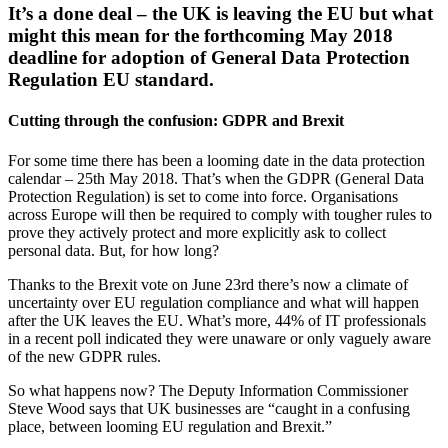
It’s a done deal – the UK is leaving the EU but what
might this mean for the forthcoming May 2018
deadline for adoption of General Data Protection
Regulation EU standard.
Cutting through the confusion: GDPR and Brexit
For some time there has been a looming date in the data protection
calendar – 25th May 2018. That’s when the GDPR (General Data
Protection Regulation) is set to come into force. Organisations
across Europe will then be required to comply with tougher rules to
prove they actively protect and more explicitly ask to collect
personal data. But, for how long?
Thanks to the Brexit vote on June 23rd there’s now a climate of
uncertainty over EU regulation compliance and what will happen
after the UK leaves the EU. What’s more, 44% of IT professionals
in a recent poll indicated they were unaware or only vaguely aware
of the new GDPR rules.
So what happens now? The Deputy Information Commissioner
Steve Wood says that UK businesses are “caught in a confusing
place, between looming EU regulation and Brexit.”