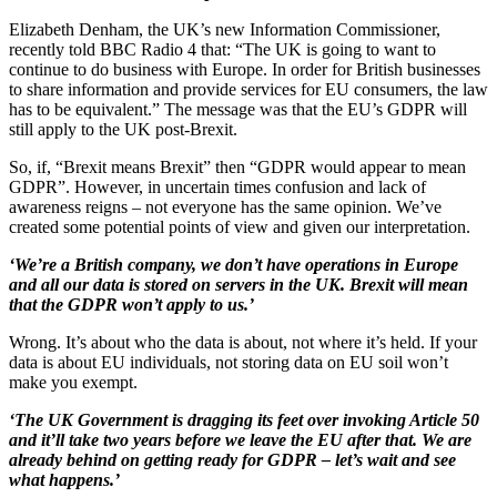
Elizabeth Denham, the UK’s new Information Commissioner,
recently told BBC Radio 4 that: “The UK is going to want to
continue to do business with Europe. In order for British businesses
to share information and provide services for EU consumers, the law
has to be equivalent.” The message was that the EU’s GDPR will
still apply to the UK post-Brexit.
So, if, “Brexit means Brexit” then “GDPR would appear to mean
GDPR”. However, in uncertain times confusion and lack of
awareness reigns – not everyone has the same opinion. We’ve
created some potential points of view and given our interpretation.
‘We’re a British company, we don’t have operations in Europe
and all our data is stored on servers in the UK. Brexit will mean
that the GDPR won’t apply to us.’
Wrong. It’s about who the data is about, not where it’s held. If your
data is about EU individuals, not storing data on EU soil won’t
make you exempt.
‘The UK Government is dragging its feet over invoking Article 50
and it’ll take two years before we leave the EU after that. We are
already behind on getting ready for GDPR – let’s wait and see
what happens.’