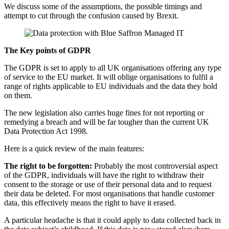
We discuss some of the assumptions, the possible timings and
attempt to cut through the confusion caused by Brexit.
The Key points of GDPR
The GDPR is set to apply to all UK organisations offering any type
of service to the EU market. It will oblige organisations to fulfil a
range of rights applicable to EU individuals and the data they hold
on them.
The new legislation also carries huge fines for not reporting or
remedying a breach and will be far tougher than the current UK
Data Protection Act 1998.
Here is a quick review of the main features:
The right to be forgotten:
Probably the most controversial aspect
of the GDPR, individuals will have the right to withdraw their
consent to the storage or use of their personal data and to request
their data be deleted. For most organisations that handle customer
data, this effectively means the right to have it erased.
A particular headache is that it could apply to data collected back in