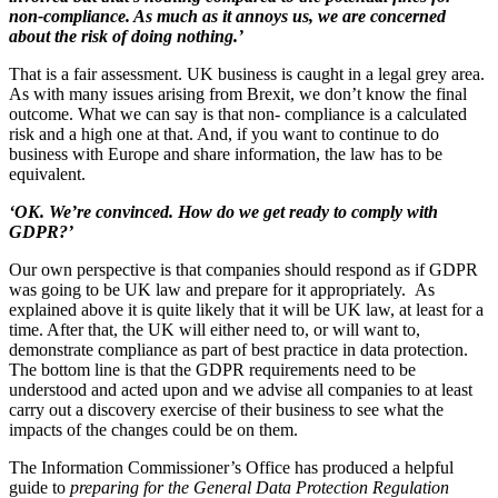
non-compliance. As much as it annoys us, we are concerned
about the risk of doing nothing.’
That is a fair assessment. UK business is caught in a legal grey area.
As with many issues arising from Brexit, we don’t know the final
outcome. What we can say is that non- compliance is a calculated
risk and a high one at that. And, if you want to continue to do
business with Europe and share information, the law has to be
equivalent.
‘OK. We’re convinced. How do we get ready to comply with
GDPR?’
Our own perspective is that companies should respond as if GDPR
was going to be UK law and prepare for it appropriately. As
explained above it is quite likely that it will be UK law, at least for a
time. After that, the UK will either need to, or will want to,
demonstrate compliance as part of best practice in data protection.
The bottom line is that the GDPR requirements need to be
understood and acted upon and we advise all companies to at least
carry out a discovery exercise of their business to see what the
impacts of the changes could be on them.
The Information Commissioner’s Office has produced a helpful
guide to
preparing for the General Data Protection Regulation