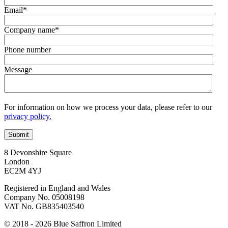
Email
*
Company name
*
Phone number
Message
For information on how we process your data, please refer to our
privacy policy.
8 Devonshire Square
London
EC2M 4YJ
Registered in England and Wales
Company No. 05008198
VAT No. GB835403540
© 2018 - 2026 Blue Saffron Limited