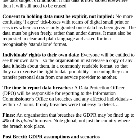
the data subject’s childhood. If this data is now stored elsewhere
then it will still need to be erased.
Consent to holding data must be explicit, not implied:
No more
confusing ‘I agree’ tick-boxes with reams of digital small print or
services where access is only granted once data has been given. The
data must be given freely, rather than under duress. It must also be
requested in clear and plain language and asked for in a
recognisably ‘standalone’ format.
Individuals’ rights to their own data:
Everyone
will be entitled to
see their own data – so the organisation must release a copy of any
data it holds about them, in a commonly readable format, so that
they can exercise the right to data portability – meaning they can
transfer personal data from one service provider to another.
The time to report data breaches:
A Data Protection Officer
(DPO) will be responsible for reporting to the Information
Commissioner’s Office on breaches and any affected individuals –
within 72 hours. If only breaches were that easy to detect…
Fines:
An organisation that breaches the GDPR may be fined up to
4% of its
global
turnover. Note global, not just the country where
the breach took place.
Post Brexit: GDPR assumptions and scenarios