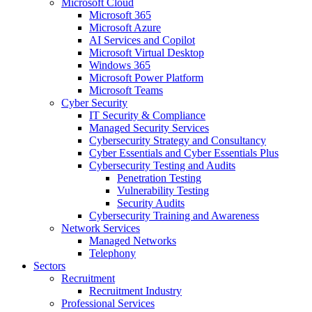
Microsoft Cloud
Microsoft 365
Microsoft Azure
AI Services and Copilot
Microsoft Virtual Desktop
Windows 365
Microsoft Power Platform
Microsoft Teams
Cyber Security
IT Security & Compliance
Managed Security Services
Cybersecurity Strategy and Consultancy
Cyber Essentials and Cyber Essentials Plus
Cybersecurity Testing and Audits
Penetration Testing
Vulnerability Testing
Security Audits
Cybersecurity Training and Awareness
Network Services
Managed Networks
Telephony
Sectors
Recruitment
Recruitment Industry
Professional Services