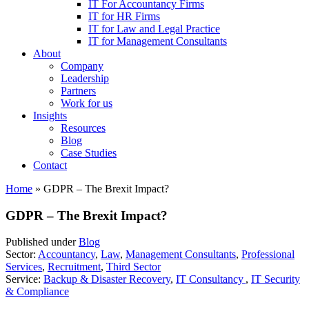
IT For Accountancy Firms
IT for HR Firms
IT for Law and Legal Practice
IT for Management Consultants
About
Company
Leadership
Partners
Work for us
Insights
Resources
Blog
Case Studies
Contact
Home
»
GDPR – The Brexit Impact?
GDPR – The Brexit Impact?
Published under
Blog
Sector:
Accountancy
,
Law
,
Management Consultants
,
Professional
Services
,
Recruitment
,
Third Sector
Service:
Backup & Disaster Recovery
,
IT Consultancy
,
IT Security
& Compliance